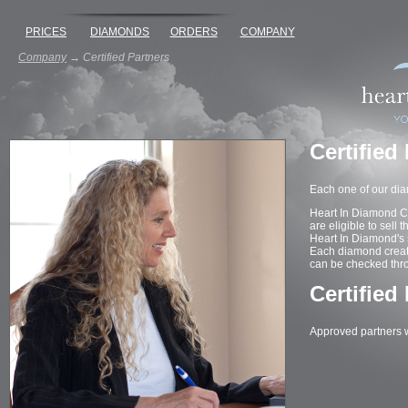
PRICES
DIAMONDS
ORDERS
COMPANY
Company
→
Certified Partners
Certified
Each one of our dia
Heart In Diamond Cer
are eligible to sell 
Heart In Diamond's s
Each diamond created
can be checked thr
Certified
Approved partners wi