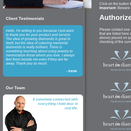
Click on the button to
Important:
Beware o
Authorize
Client Testimonials
Please contact one 
Hello, I'm writing to you because I just want
that are listed here
to thank you for your product and service.
above) placed on par
The idea of growing diamonds is great in
checking of the curre
itself, but the idea of culturing memorial
diamonds is really brilliant. There is
something touching about using jewelry to
memorialize those whom you love. I always
feel them beside me even if they are far
away. Thank you so much.
-
Irene
Our Team
It somehow connected with
everything I hold dear in
real life.