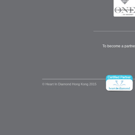
To become a partne
© Heart In Diamond Hong Kong 2015