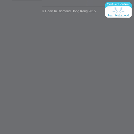
© Heart In Diamond Hong Kong 2015