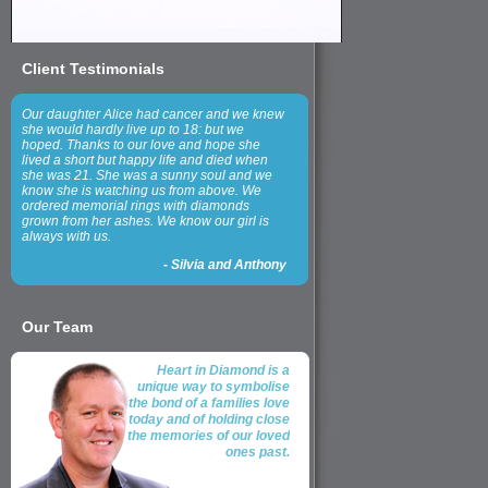
Client Testimonials
Our daughter Alice had cancer and we knew
she would hardly live up to 18: but we
hoped. Thanks to our love and hope she
lived a short but happy life and died when
she was 21. She was a sunny soul and we
know she is watching us from above. We
ordered memorial rings with diamonds
grown from her ashes. We know our girl is
always with us.
-
Silvia and Anthony
Our Team
Heart in Diamond is a
unique way to symbolise
the bond of a families love
today and of holding close
the memories of our loved
ones past.