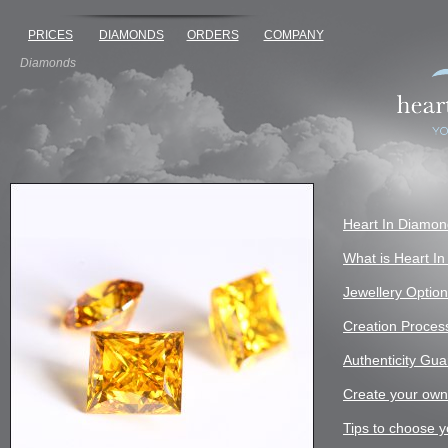
PRICES
DIAMONDS
ORDERS
COMPANY
Diamonds
Heart In Diamo
What is Heart I
Jewellery Optio
Creation Proces
Authenticity Gu
Create your ow
Tips to choose y