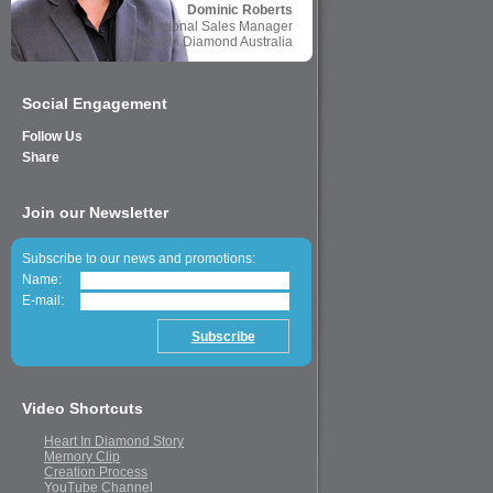
Dominic Roberts
National Sales Manager
Heart In Diamond Australia
Social Engagement
Follow Us
Share
Join our Newsletter
Subscribe to our news and promotions:
Name:
E-mail:
Video Shortcuts
Heart In Diamond Story
Memory Clip
Creation Process
YouTube Channel