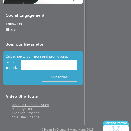
Social Engagement
Follow Us
Share
Join our Newsletter
Subscribe to our news and promotions:
Name:
E-mail:
Video Shortcuts
Heart In Diamond Story
Memory Clip
Creation Process
YouTube Channel
© Heart In Diamond Hong Kong 2015