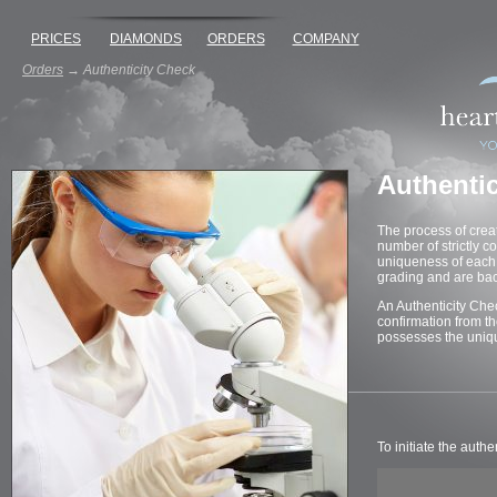
PRICES
DIAMONDS
ORDERS
COMPANY
Orders
→
Authenticity Check
Authenti
The process of crea
number of strictly c
uniqueness of each 
grading and are bac
An Authenticity Che
confirmation from t
possesses the uniqu
To initiate the auth