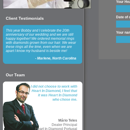
Your Hea
Date of o
Client Testimonials
This year Bobby and I celebrate the 20th
Your na
anniversary of our wedding and we are still
happy together! We ordered memorial rings
with diamonds grown from our hair. We wear
these rings all the time, even when we are
apart I know my husband is beside me!
-
Marlene, North Carolina
Our Team
I did not choose to work with
Heart In Diamond, I feel that
it was Heart In Diamond
who chose me.
Mário Teles
Dealer Principal
Heart In Diamond Portugal