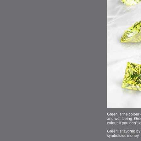
Green is the colour o
and well being. Gre
colour, if you don'
Green is favored by 
symbolizes money.