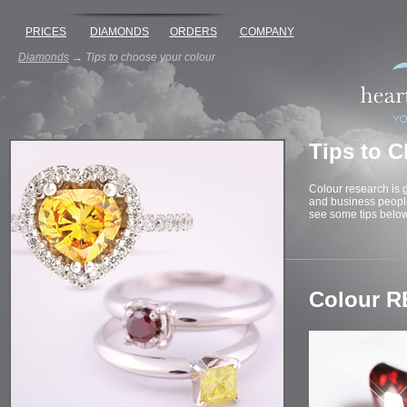
PRICES
DIAMONDS
ORDERS
COMPANY
Diamonds
→
Tips to choose your colour
Tips to 
Colour research is g
and business people.
see some tips below
Colour R