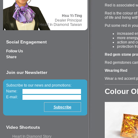
Red is associated w
Red is the colour of
Hsu Yi-Ting
of life and living w
Dealer Principal
Heart In Diamond Taiwan
Put some red in you
increased en
more energ
Social Engagement
action and c
protection f
Follow Us
Red gem stone pro
Share
Red gemstones can b
Wearing Red
Join our Newsletter
Wear a red accent p
Subscribe to our news and promotions:
Colour 
Name:
E-mail:
Video Shortcuts
Heart In Diamond Story