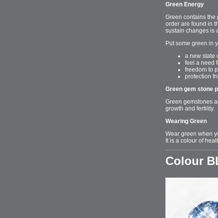
Green Energy
Green contains the 
order are found in t
sustain changes is a
Put some green in y
a new state 
feel a need 
freedom to 
protection f
Green gem stone p
Green gemstones are
growth and fertility.
Wearing Green
Wear green when yo
It is a colour of hea
Colour 