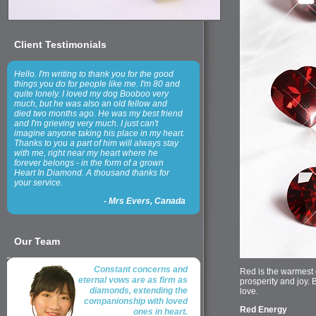
Client Testimonials
Hello. I'm writing to thank you for the good
things you do for people like me. I'm 80 and
quite lonely. I loved my dog Booboo very
much, but he was also an old fellow and
died two months ago. He was my best friend
and I'm grieving very much. I just can't
imagine anyone taking his place in my heart.
Thanks to you a part of him will always stay
with me, right near my heart where he
forever belongs - in the form of a grown
Heart In Diamond. A thousand thanks for
your service.
-
Mrs Evers, Canada
Our Team
Constant concerns and
Red is the warmest o
eternal vows are as firm as
prosperity and joy.
diamonds, extending the
love.
companionship with loved
Red Energy
ones in heart.