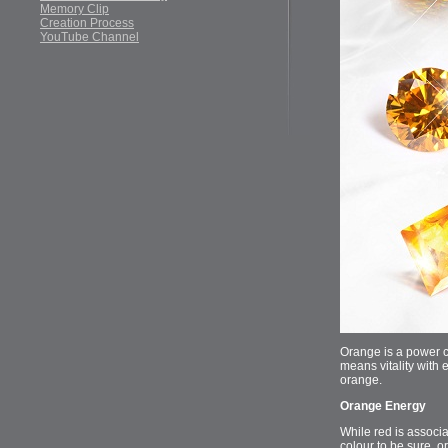
Memory Clip
Creation Process
YouTube Channel
Orange is a power co
means vitality with 
orange.
Orange Energy
While red is associa
colour to be sure, o