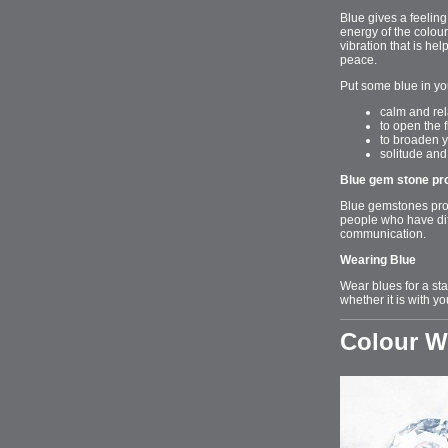
Blue gives a feeling
energy of the colour
vibration that is he
peace.
Put some blue in yo
calm and rel
to open the 
to broaden y
solitude an
Blue gem stone pr
Blue gemstones prom
people who have dif
communication.
Wearing Blue
Wear blues for a sta
whether it is with yo
Colour 