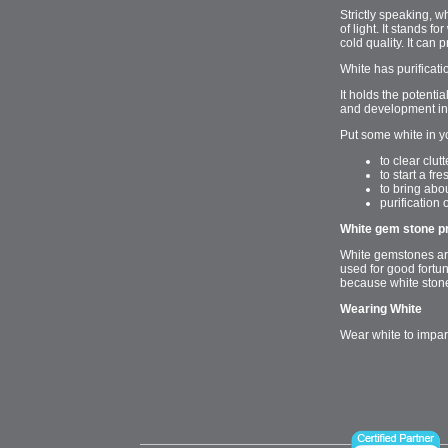
Strictly speaking, w
of light. It stands 
cold quality. It can 
White has purificati
It holds the potenti
and development in 
Put some white in y
to clear clu
to start a fr
to bring abou
purification 
White gem stone p
White gemstones are
used for good fortun
because white stones
Wearing White
Wear white to impar