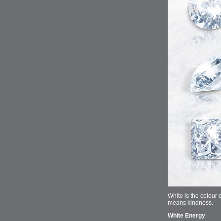
White is the colour 
means kindness.
White Energy