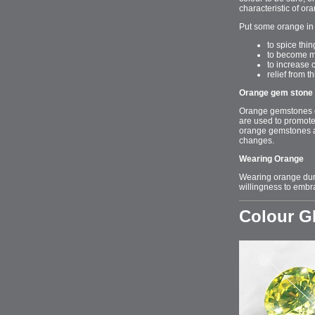
characteristic of or
Put some orange in 
to spice thi
to become m
to increase c
relief from 
Orange gem stone 
Orange gemstones con
are used to promote
orange gemstones aro
changes.
Wearing Orange
Wearing orange duri
willingness to embr
Colour 