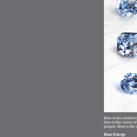
Blue is the coolest 
blue is the colour of
people. Blue is the 
Blue Energy