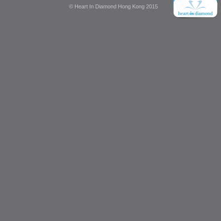
© Heart In Diamond Hong Kong 2015